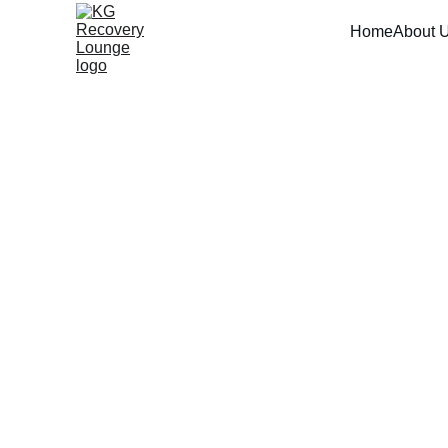
Home
About 