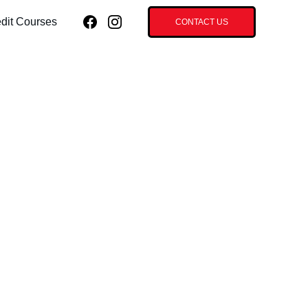
dit Courses
CONTACT US
roneedle with
d Stem Cells -
ace