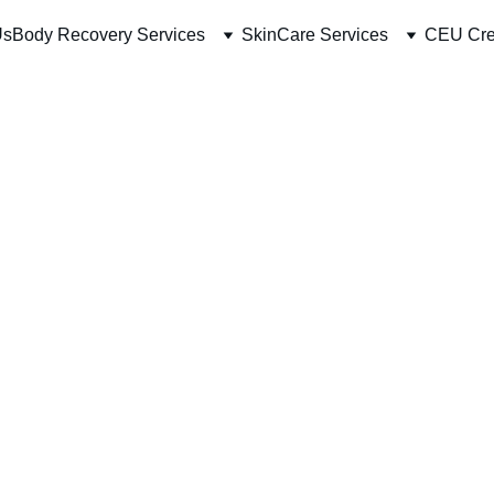
Us
Body Recovery Services
SkinCare Services
CEU Cre
RF Mic
PRP an
Full F
Full Face
$400.00
-
+