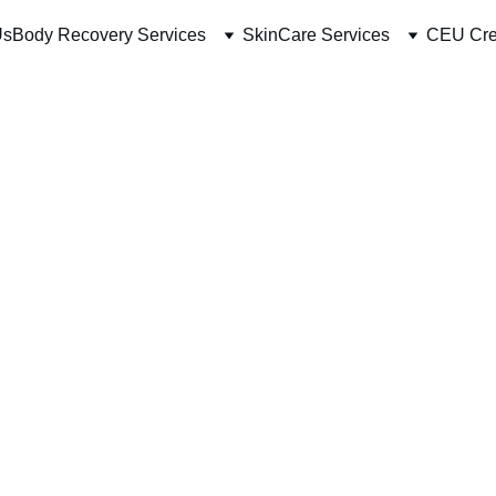
Us
Body Recovery Services
SkinCare Services
CEU Cre
Radio 
Mins
$57.00
-
+
Buy Now