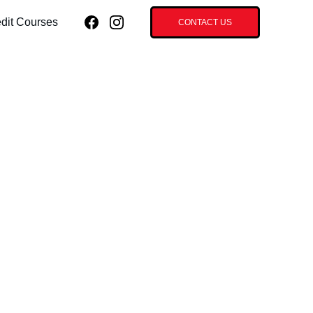
dit Courses
CONTACT US
Frequency - 30