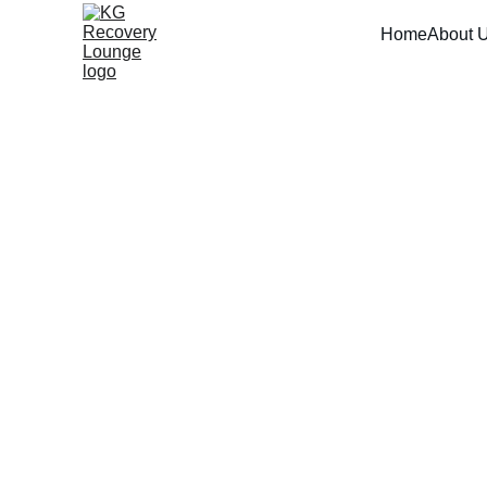
Home
About 