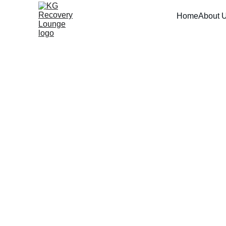
Home
About 