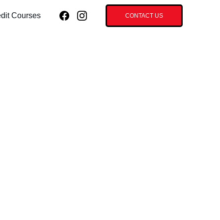
dit Courses
CONTACT US
ial Advanced
tics - 30 CEU
 (HYBRID
SE)
e/8hrs Hands-on Hybrid Course