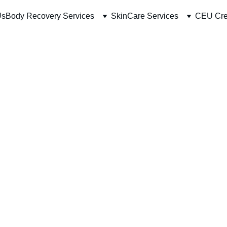
Us
Body Recovery Services
SkinCare Services
CEU Cre
Essent
Aesthe
Credit
COUR
22hrs Onlin
$600.00